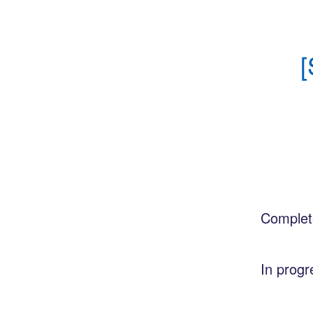
[
Complet
In progr