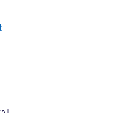
 
will 