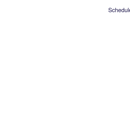
Schedul