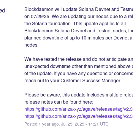
ed
Blockdaemon will update Solana Devnet and Testnet 
on 07/29/25. We are updating our nodes due to a rel
the Solana foundation. This update applies to all 
Blockdaemon Solana Devnet and Testnet nodes, ther
planned downtime of up to 10 minutes per Devnet an
nodes. 
We have tested the release and do not anticipate an
unexpected downtime other than mentioned above as
of the update. If you have any questions or concerns
reach out to your Customer Success Manager.
Please be aware, this update includes multiple relea
release notes can be found here;
https://github.com/anza-xyz/agave/releases/tag/v2.3
https://github.com/anza-xyz/agave/releases/tag/v2.3
Posted
1
year ago.
Jul
25
,
2025
-
14:21
UTC