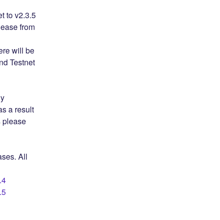
to v2.3.5 
ease from 
e will be 
d Testnet 
y 
 a result 
 please 
ses. All 
.4
.5