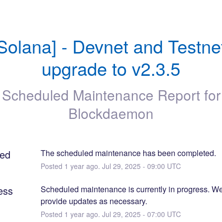
Solana] - Devnet and Testnet
upgrade to v2.3.5
Scheduled Maintenance Report for
Blockdaemon
ed
The scheduled maintenance has been completed.
Posted
1
year ago.
Jul
29
,
2025
-
09:00
UTC
ess
Scheduled maintenance is currently in progress. We 
provide updates as necessary.
Posted
1
year ago.
Jul
29
,
2025
-
07:00
UTC