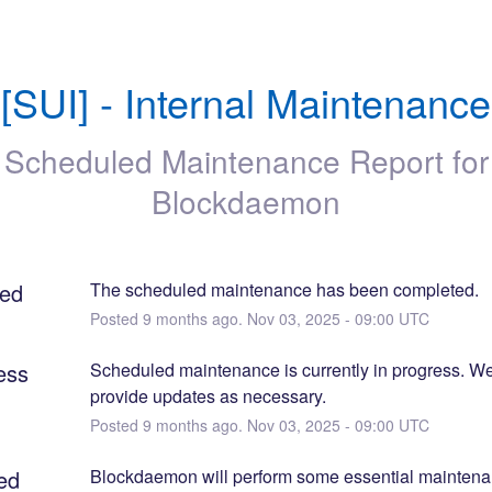
[SUI] - Internal Maintenance
Scheduled Maintenance Report for
Blockdaemon
ed
The scheduled maintenance has been completed.
Posted
9
months ago.
Nov
03
,
2025
-
09:00
UTC
ess
Scheduled maintenance is currently in progress. We 
provide updates as necessary.
Posted
9
months ago.
Nov
03
,
2025
-
09:00
UTC
ed
Blockdaemon will perform some essential maintenanc