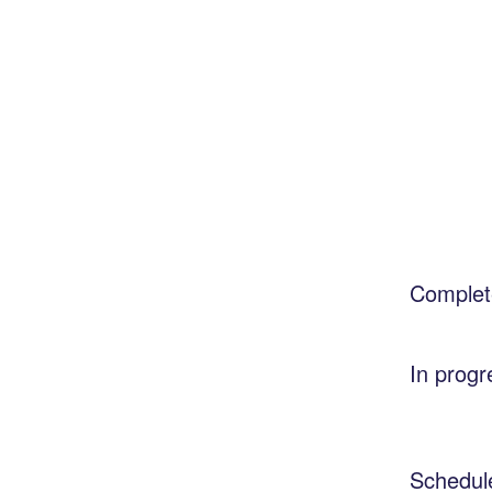
Complet
In progr
Schedul