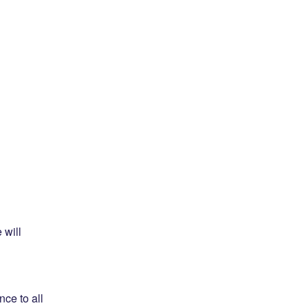
will 
e to all 