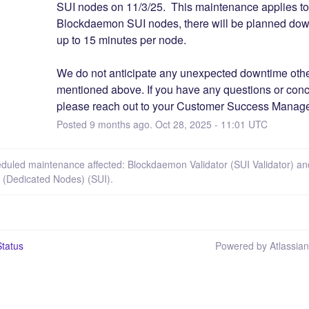
SUI nodes on 11/3/25.  This maintenance applies to a
Blockdaemon SUI nodes, there will be planned down
up to 15 minutes per node. 
We do not anticipate any unexpected downtime othe
mentioned above. If you have any questions or conc
please reach out to your Customer Success Manage
Posted
9
months ago.
Oct
28
,
2025
-
11:01
UTC
eduled maintenance affected: Blockdaemon Validator (SUI Validator) an
s (Dedicated Nodes) (SUI).
tatus
Powered by Atlassia