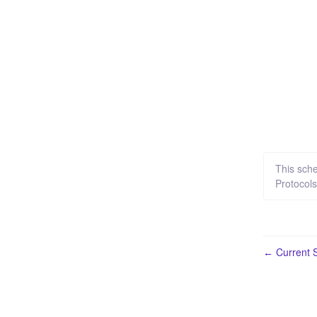
This sch
Protocol
Current S
←