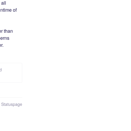
ll 
time of 
r than 
erns 
r.
d
n Statuspage