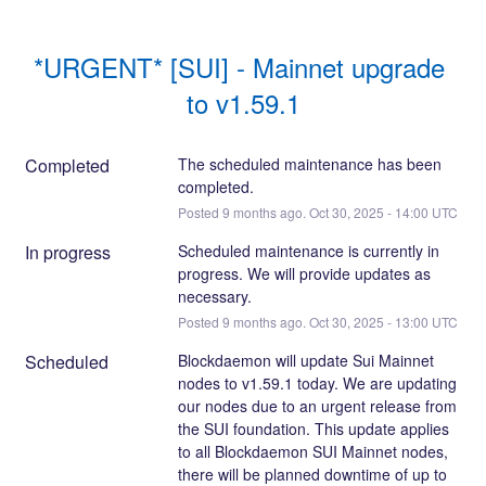
*URGENT* [SUI] - Mainnet upgrade 
to v1.59.1
Completed
The scheduled maintenance has been 
completed.
Posted
9
months ago.
Oct
30
,
2025
-
14:00
UTC
In progress
Scheduled maintenance is currently in 
progress. We will provide updates as 
necessary.
Posted
9
months ago.
Oct
30
,
2025
-
13:00
UTC
Scheduled
Blockdaemon will update Sui Mainnet 
nodes to v1.59.1 today. We are updating 
our nodes due to an urgent release from 
the SUI foundation. This update applies 
to all Blockdaemon SUI Mainnet nodes, 
there will be planned downtime of up to 