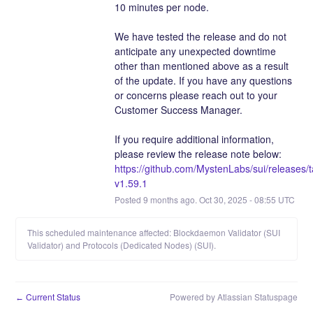
10 minutes per node. 
We have tested the release and do not 
anticipate any unexpected downtime 
other than mentioned above as a result 
of the update. If you have any questions 
or concerns please reach out to your 
Customer Success Manager.
If you require additional information, 
please review the release note below:
https://github.com/MystenLabs/sui/releases/
v1.59.1
Posted
9
months ago.
Oct
30
,
2025
-
08:55
UTC
This scheduled maintenance affected: Blockdaemon Validator (SUI
Validator) and Protocols (Dedicated Nodes) (SUI).
Current Status
Powered by Atlassian Statuspage
←