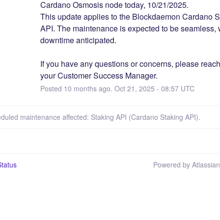
Cardano Osmosis node today, 10/21/2025.  
This update applies to the Blockdaemon Cardano St
API. The maintenance is expected to be seamless, w
downtime anticipated.
If you have any questions or concerns, please reach 
your Customer Success Manager.
Posted
10
months ago.
Oct
21
,
2025
-
08:57
UTC
eduled maintenance affected: Staking API (Cardano Staking API).
tatus
Powered by Atlassia