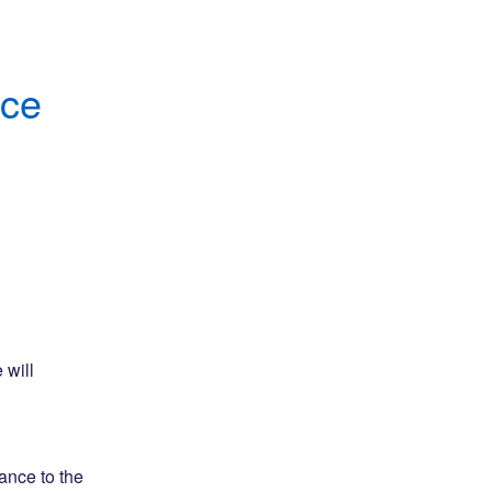
nce
will 
nce to the 