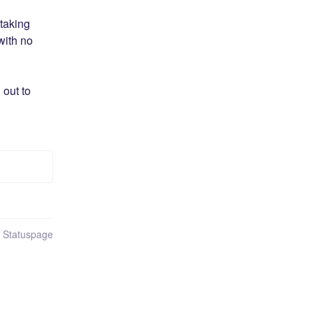
aking 
ith no 
out to 
n Statuspage