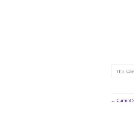
This sch
Current S
←