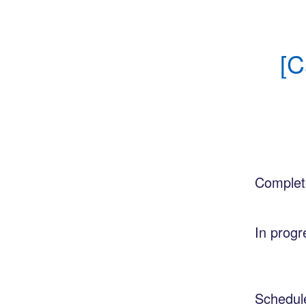
[C
Complet
In progr
Schedul