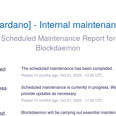
ardano] - Internal maintena
Scheduled Maintenance Report for
Blockdaemon
ed
The scheduled maintenance has been completed.
Posted
10
months ago.
Oct
21
,
2025
-
12:00
UTC
ess
Scheduled maintenance is currently in progress. We 
provide updates as necessary.
Posted
10
months ago.
Oct
21
,
2025
-
11:00
UTC
ed
Blockdaemon will be carrying out essential maintena